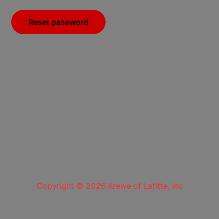
Reset password
Copyright © 2026 Krewe of Lafitte, Inc