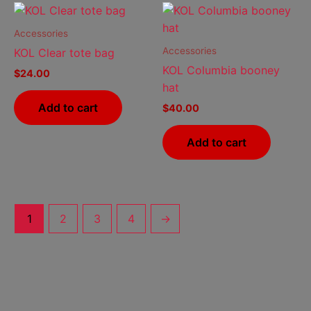
chosen
cho
on
on
Accessories
the
the
Accessories
KOL Clear tote bag
product
prod
KOL Columbia booney
$
24.00
page
pag
hat
Add to cart
$
40.00
Add to cart
1
2
3
4
→