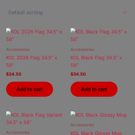
Accessories
Accessories
KOL 2026 Flag 34.5″ x
KOL Black Flag 34.5″ x
56″
56″
$
34.50
$
34.50
Add to cart
Add to cart
Price
This
range:
prod
$10.50
Accessories
has
through
Accessories
KOL Black Glossy Mug