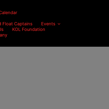
Calendar
d Float Captains
Events
Us
KOL Foundation
any