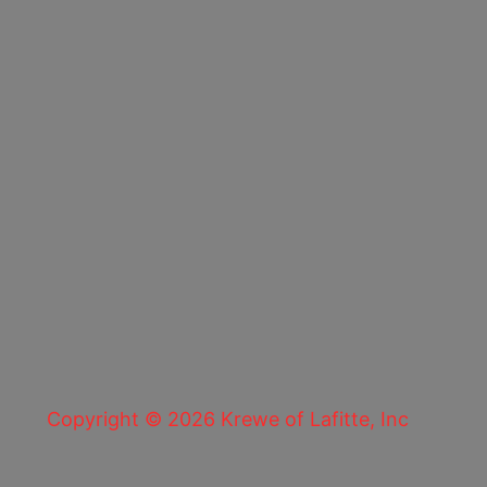
Copyright © 2026 Krewe of Lafitte, Inc