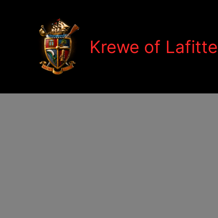
Skip
to
content
Krewe of Lafitte