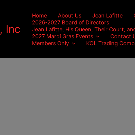
Home
About Us
Jean Lafitte
2026-2027 Board of Directors
, Inc
Jean Lafitte, His Queen, Their Court, an
2027 Mardi Gras Events
Contact 
Members Only
KOL Trading Comp