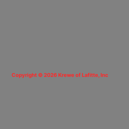
Copyright © 2026 Krewe of Lafitte, Inc