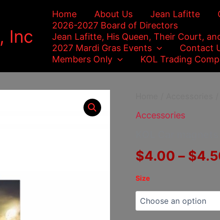
Home
About Us
Jean Lafitte
2026-2027 Board of Directors
, Inc
Jean Lafitte, His Queen, Their Court, an
2027 Mardi Gras Events
Contact 
Members Only
KOL Trading Comp
KOL
Home
/
Accessories
/
Car
magnets
Accessories
quantity
KOL Car magnets
$
4.00
–
$
4.5
Size