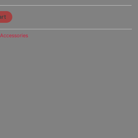
art
:
Accessories