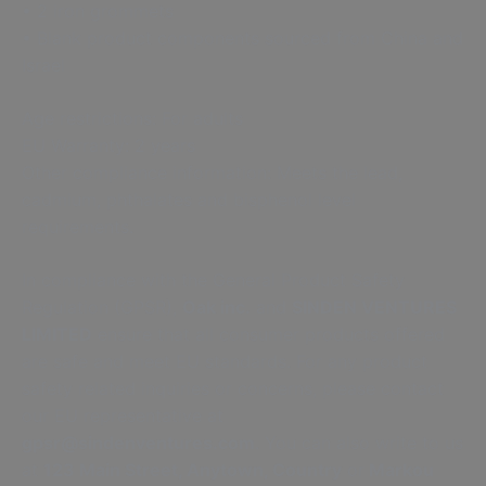
• 2 iron grommets
• Blank product components sourced from China and
Israel
Age restrictions: For adults
EU Warranty: 2 years
Other compliance information: Meets the lead,
cadmium, phthalates and bisphenol level
requirements.
In compliance with the General Product Safety
Regulation (GPSR),
Oak inc.
and
SINDEN VENTURES
LIMITED
ensure that all consumer products offered
are safe and meet EU standards. For any product
safety related inquiries or concerns, please contact
our EU representative at
gpsr@sindenventures.com
. You can also write to us
at
123 Main Street, Anytown, Country
or
Markou