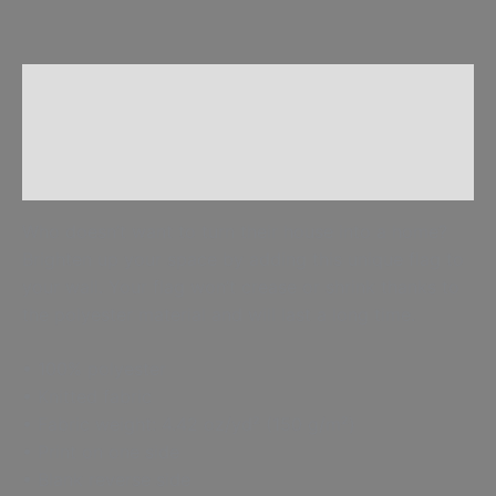
Description
Additional information
Reviews (0)
Who doesn’t want to turn their house into a home?
Brighten up your space by adding this unique flag to
your wall. Your flag won’t crease or shrink thanks to
the polyester material and will last a long time.
• 100% polyester
• Knitted fabric
• Fabric weight: 4.42 oz/yd² (150 g/m²)
• Print on one side
• Blank reverse side