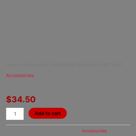
Home
/
Accessories
/ KOL Black Flag Variant 34.5″ x 56″
Accessories
KOL Black Flag Variant 34.5″ x 56″
$
34.50
Add to cart
SKU:
6A4DDD0A4B700
Category:
Accessories