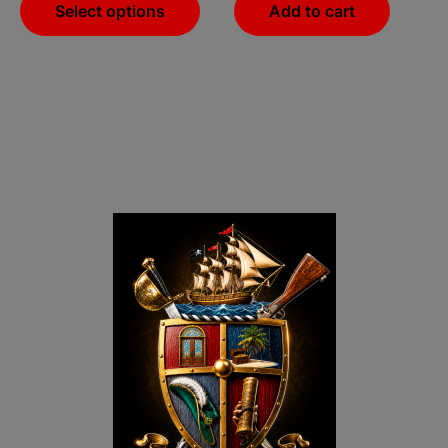
product
Select options
Add to cart
page