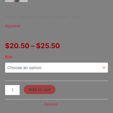
Home
/
Apparel
/ KOL Short-Sleeve T-Shirt
Apparel
KOL Short-Sleeve T-Shirt
$
20.50
–
$
25.50
Size
Add to cart
SKU:
N/A
Category:
Apparel