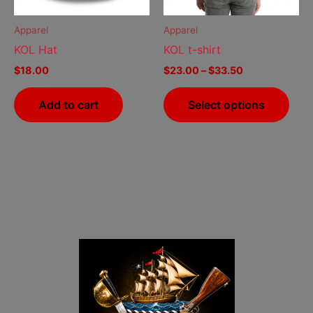
may
be
Apparel
Apparel
cho
KOL Hat
KOL t-shirt
on
$
18.00
$
23.00
–
$
33.50
the
prod
Add to cart
Select options
pag