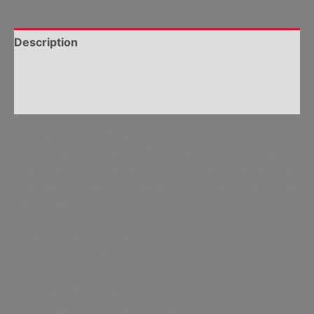
Description
Additional information
Reviews (0)
You’ve now found the staple t-shirt of your
wardrobe. It’s made of 100% ring-spun cotton and is
soft and comfy. The double stitching on the neckline
and sleeves add more durability to what is sure to be
a favorite!
• 100% ring-spun cotton
• Sport Grey is 90% ring-spun cotton, 10% polyester
• Dark Heather is 65% polyester, 35% cotton
• 4.5 oz/yd² (153 g/m²)
• Shoulder-to-shoulder taping