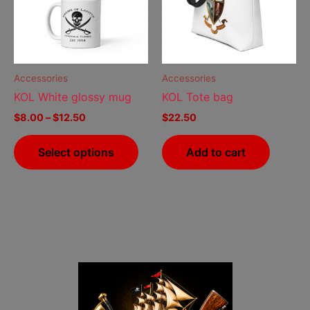
variants.
The
options
may
be
Accessories
Accessories
chosen
KOL White glossy mug
KOL Tote bag
on
$
8.00
–
$
12.50
$
22.50
the
product
Select options
Add to cart
page